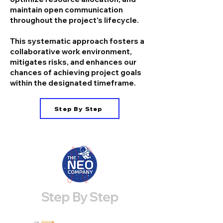
maintain open communication
throughout the project's lifecycle.
This systematic approach fosters a
collaborative work environment,
mitigates risks, and enhances our
chances of achieving project goals
within the designated timeframe.
Step By Step
Step By Step