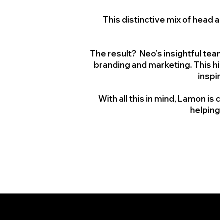
This distinctive mix of hea
The result? Neo’s insightful te
branding and marketing. This hi
inspi
With all this in mind, Lamon 
helping