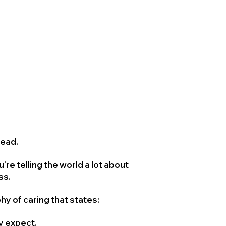
head.
 telling the world a lot about
ss.
y of caring that states:
ey expect.