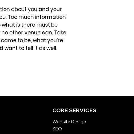
mation about you and your
ng you. Too much information
o what is there must be
ay no other venue can. Take
 came to be, what you’re
want to tell it as well.
CORE SERVICES
Website Design
SEO