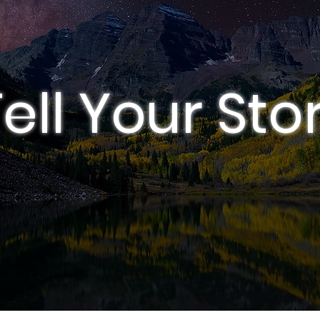
ell Your Sto