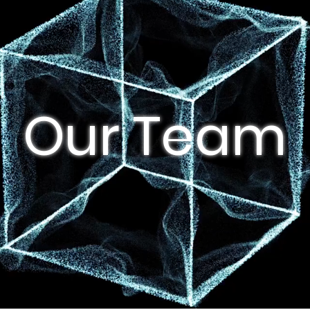
Our Team