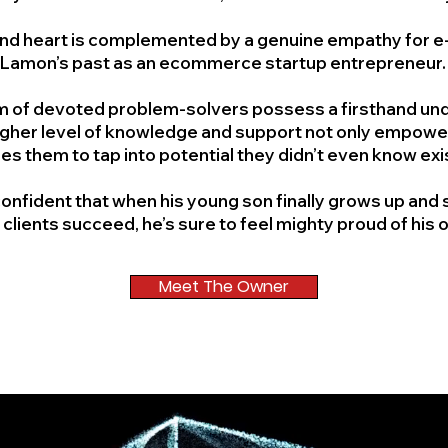
d and heart is complemented by a genuine empathy for 
Lamon’s past as an ecommerce startup entrepreneur
am of devoted problem-solvers possess a firsthand un
gher level of knowledge and support not only empowers 
res them to tap into potential they didn’t even know ex
is confident that when his young son finally grows up a
 clients succeed, he’s sure to feel mighty proud of his 
Meet The Owner