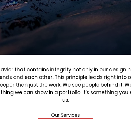
avior that contains integrity not only in our design h
riends and each other. This principle leads right into 
eper than just the work. We see people behind it. W
ething we can show in a portfolio. It’s something yo
us.
Our Services