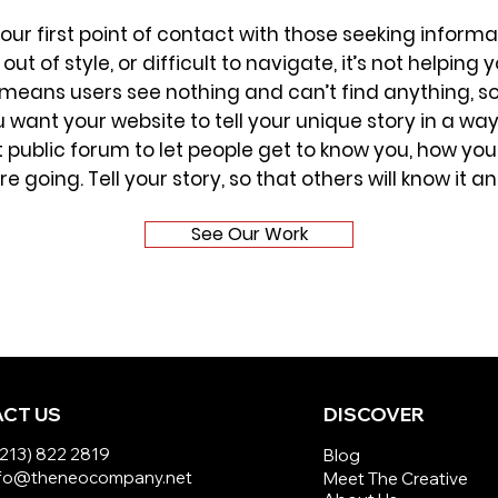
your first point of contact with those seeking infor
out of style, or difficult to navigate, it’s not helpi
n means users see nothing and can’t find anything, s
you want your website to tell your unique story in a w
public forum to let people get to know you, how you
 going. Tell your story, so that others will know it and 
See Our Work
CT US
DISCOVER
(213) 822 2819
Blog
info@theneocompany.net
Meet The Creative