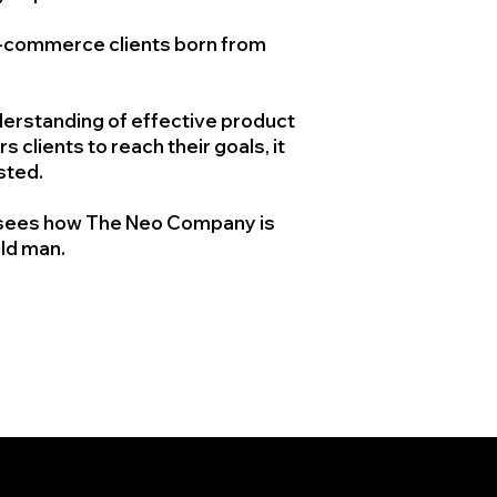
e-commerce clients born from
.
derstanding of effective product
clients to reach their goals, it
isted.
nd sees how The Neo Company is
old man.