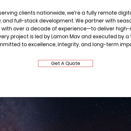
serving clients nationwide, we’re a fully remote digit
O, and full-stack development. We partner with seas
with over a decade of experience—to deliver high-q
very project is led by Lamon Mav and executed by a
mitted to excellence, integrity, and long-term imp
Get A Quote