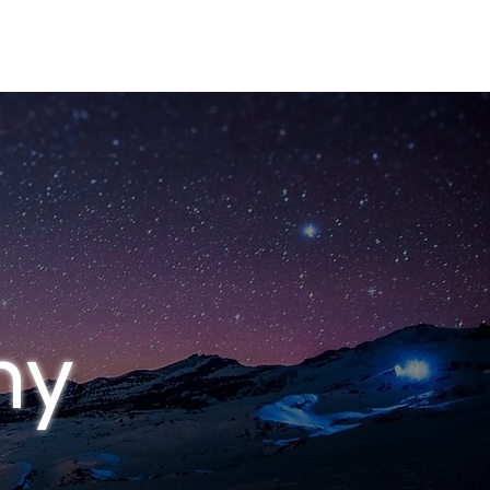
S
CONTACT
hy