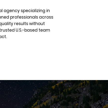
al agency specializing in
oned professionals across
uality results without
 trusted U.S.-based team
act.