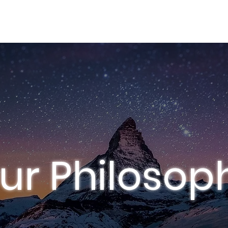
FOLIO
SERVICES
AI PRODUCTION
ur Philosop