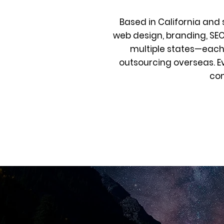
Based in California and 
web design, branding, SE
multiple states—each 
outsourcing overseas. E
com