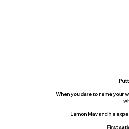
Putt
When you dare to name your we
wh
Lamon Mav and his exper
First sat