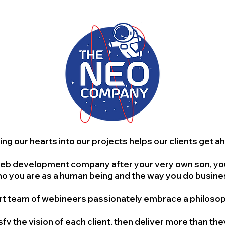
ing our hearts into our projects helps our clients get a
b development company after your very own son, you’re
o you are as a human being and the way you do busine
t team of webineers passionately embrace a philosoph
isfy the vision of each client, then deliver more than th