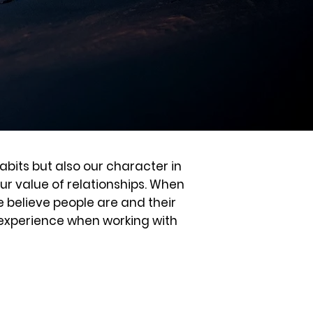
abits but also our character in
our value of relationships. When
e believe people are and their
u experience when working with