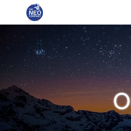
HOME
PORT
O