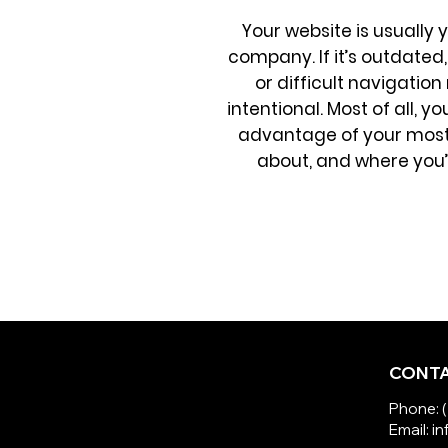
Your website is usually 
company. If it’s outdated, 
or difficult navigatio
intentional. Most of all, 
advantage of your most 
about, and where you’re
CONTA
Phone: 
Email: 