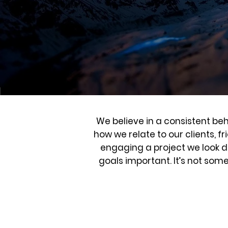
We believe in a consistent beh
how we relate to our clients, f
engaging a project we look de
goals important. It’s not som