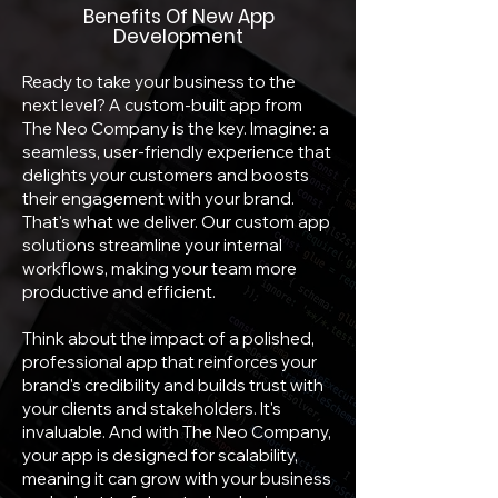
Benefits Of New App
Development
Ready to take your business to the
next level? A custom-built app from
The Neo Company is the key. Imagine: a
seamless, user-friendly experience that
delights your customers and boosts
their engagement with your brand.
That's what we deliver. Our custom app
solutions streamline your internal
workflows, making your team more
productive and efficient.
Think about the impact of a polished,
professional app that reinforces your
brand's credibility and builds trust with
your clients and stakeholders. It's
invaluable. And with The Neo Company,
your app is designed for scalability,
meaning it can grow with your business