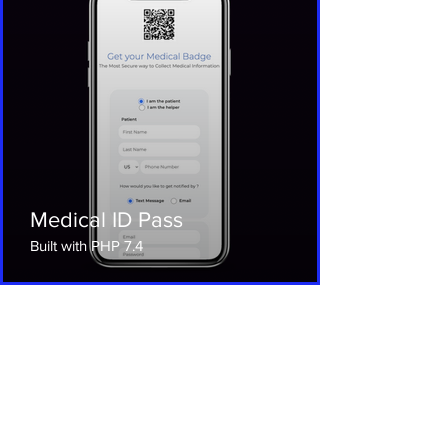
Medical ID Pass
Built with PHP 7.4
Let’s Connect Now Free
Consultation
Ready to take your business to the
next level with a custom app? Let's talk!
The Neo Company offers free
consultations with our app