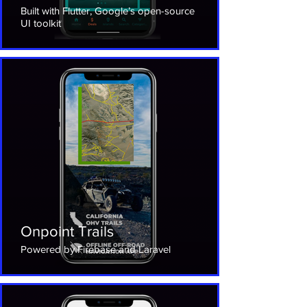
Built with Flutter, Google’s open-source
UI toolkit
Onpoint Trails
Powered by Firebase and Laravel