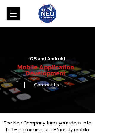
iOS and Android
Mobile Application
Development
Contact Us
The Neo Company turns your ideas into
high-performing, user-friendly mobile