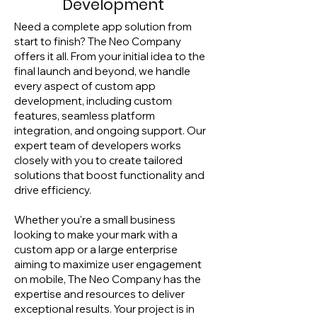
Development
Need a complete app solution from
start to finish? The Neo Company
offers it all. From your initial idea to the
final launch and beyond, we handle
every aspect of custom app
development, including custom
features, seamless platform
integration, and ongoing support. Our
expert team of developers works
closely with you to create tailored
solutions that boost functionality and
drive efficiency.
Whether you're a small business
looking to make your mark with a
custom app or a large enterprise
aiming to maximize user engagement
on mobile, The Neo Company has the
expertise and resources to deliver
exceptional results. Your project is in