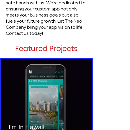
safe hands with us. We're dedicated to
ensuring your custom app not only
meets your business goals but also
fuels your future growth. Let The Neo
Company bring your app vision to life.
Contact us today!
Featured Projects
I’m In Hawaii