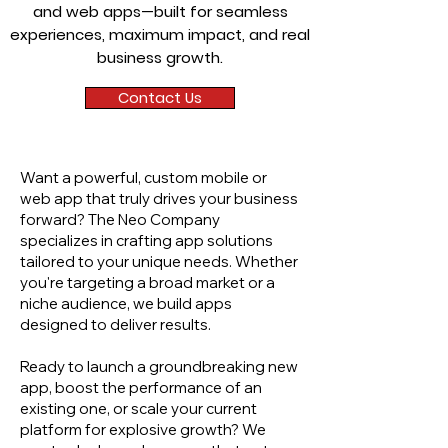
and web apps—built for seamless
experiences, maximum impact, and real
business growth.
Contact Us
Want a powerful, custom mobile or
web app that truly drives your business
forward? The Neo Company
specializes in crafting app solutions
tailored to your unique needs. Whether
you're targeting a broad market or a
niche audience, we build apps
designed to deliver results.
Ready to launch a groundbreaking new
app, boost the performance of an
existing one, or scale your current
platform for explosive growth? We