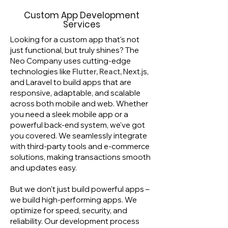
Custom App Development
Services
Looking for a custom app that's not
just functional, but truly shines? The
Neo Company uses cutting-edge
technologies like
Flutter, React,
Next.js,
and Laravel to build apps that are
responsive, adaptable, and scalable
across both mobile and web. Whether
you need a sleek mobile app or a
powerful back-end system, we've got
you covered. We seamlessly integrate
with third-party tools and e-commerce
solutions, making transactions smooth
and updates easy.
But we don't just build powerful apps –
we build high-performing apps. We
optimize for speed, security, and
reliability. Our development process