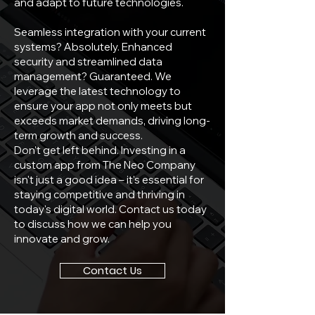
and adapt to future technologies.
Seamless integration with your current
systems? Absolutely. Enhanced
security and streamlined data
management? Guaranteed. We
leverage the latest technology to
ensure your app not only meets but
exceeds market demands, driving long-
term growth and success.
Don't get left behind. Investing in a
custom app from The Neo Company
isn't just a good idea – it's essential for
staying competitive and thriving in
today's digital world. Contact us today
to discuss how we can help you
innovate and grow.
Contact Us