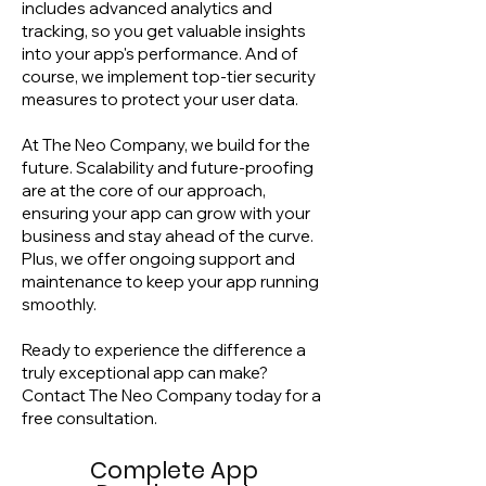
includes advanced analytics and
tracking, so you get valuable insights
into your app's performance. And of
course, we implement top-tier security
measures to protect your user data.
At The Neo Company, we build for the
future. Scalability and future-proofing
are at the core of our approach,
ensuring your app can grow with your
business and stay ahead of the curve.
Plus, we offer ongoing support and
maintenance to keep your app running
smoothly.
Ready to experience the difference a
truly exceptional app can make?
Contact The Neo Company today for a
free consultation.
Complete App