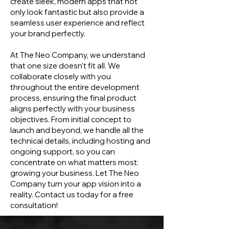
create sleek, modern apps that not
only look fantastic but also provide a
seamless user experience and reflect
your brand perfectly.
At The Neo Company, we understand
that one size doesn't fit all. We
collaborate closely with you
throughout the entire development
process, ensuring the final product
aligns perfectly with your business
objectives. From initial concept to
launch and beyond, we handle all the
technical details, including hosting and
ongoing support, so you can
concentrate on what matters most:
growing your business. Let The Neo
Company turn your app vision into a
reality. Contact us today for a free
consultation!​​