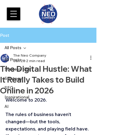
Post
All Posts
The Neo Company
All Posts
Jan 28
2 min read
The Digital Hustle: What
Success Tips
It Really Takes to Build
Strategy
SEO
Online in 2026
Inspirational
Welcome to 2026.
AI
The rules of business haven’t 
changed—but the tools, 
expectations, and playing field have. 