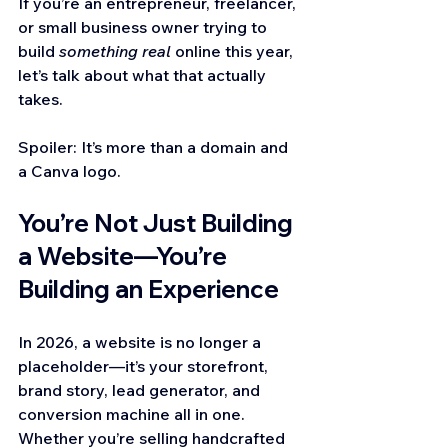
If you’re an entrepreneur, freelancer, 
or small business owner trying to 
build 
something real
 online this year, 
let’s talk about what that actually 
takes.
Spoiler: It’s more than a domain and 
a Canva logo.
You’re Not Just Building 
a Website—You’re 
Building an Experience
In 2026, a website is no longer a 
placeholder—it’s your storefront, 
brand story, lead generator, and 
conversion machine all in one. 
Whether you’re selling handcrafted 