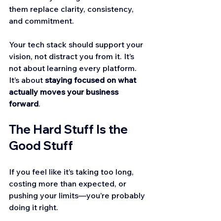
them replace clarity, consistency, 
and commitment.
Your tech stack should support your 
vision, not distract you from it. It’s 
not about learning every platform. 
It’s about 
staying focused on what 
actually moves your business 
forward
.
The Hard Stuff Is the 
Good Stuff
If you feel like it’s taking too long, 
costing more than expected, or 
pushing your limits—you’re probably 
doing it right.