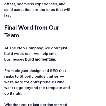
offers, seamless experiences, and 
solid execution are the ones that will 
last.
Final Word from Our 
Team
At The Neo Company, we don’t just 
build websites—we help small 
businesses 
build momentum
.
From elegant design and SEO that 
ranks to Shopify builds that sell—
we’re here for entrepreneurs who 
want to go beyond the template and 
do it right.
Whether you’re just getting started 