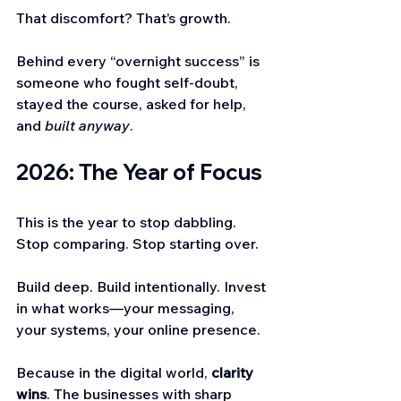
That discomfort? That’s growth.
Behind every “overnight success” is 
someone who fought self-doubt, 
stayed the course, asked for help, 
and 
built anyway
.
2026: The Year of Focus
This is the year to stop dabbling. 
Stop comparing. Stop starting over.
Build deep. Build intentionally. Invest 
in what works—your messaging, 
your systems, your online presence.
Because in the digital world, 
clarity 
wins
. The businesses with sharp 