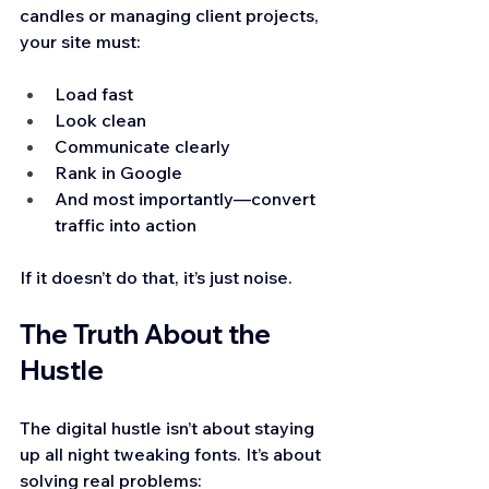
candles or managing client projects, 
your site must:
Load fast
Look clean
Communicate clearly
Rank in Google
And most importantly—convert 
traffic into action
If it doesn’t do that, it’s just noise.
The Truth About the 
Hustle
The digital hustle isn’t about staying 
up all night tweaking fonts. It’s about 
solving real problems: