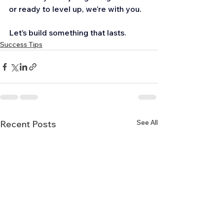
or ready to level up, we’re with you.
Let’s build something that lasts.
Success Tips
See All
Recent Posts