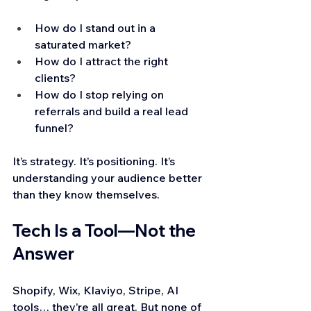
How do I stand out in a 
saturated market?
How do I attract the right 
clients?
How do I stop relying on 
referrals and build a real lead 
funnel?
It’s strategy. It’s positioning. It’s 
understanding your audience better 
than they know themselves.
Tech Is a Tool—Not the 
Answer
Shopify, Wix, Klaviyo, Stripe, AI 
tools… they’re all great. But none of 